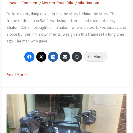
Leave a Comment
/
Mercier Road Bike
/
biketimeout
Before everything else, here is the story behind the story. The
frame ended up in Rafi’s workshop after an old friend of ours,
Shalom Dahan, brought it in. Shalom, who is a steel bikes fanatic and
a bike builder in his own merits, was given this frameset a long time
ago. The man who gave
More
Read More »
My
Touring
Bike
–
Genesis
Croix