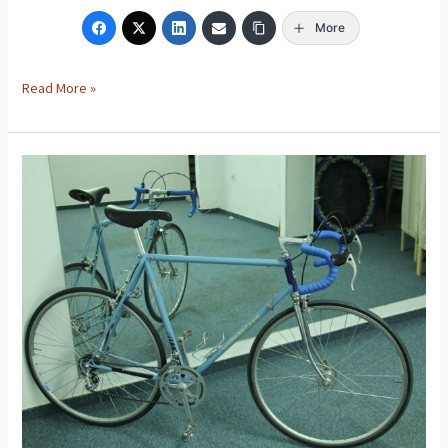
More
Read More »
Motobecane
Road
Bike