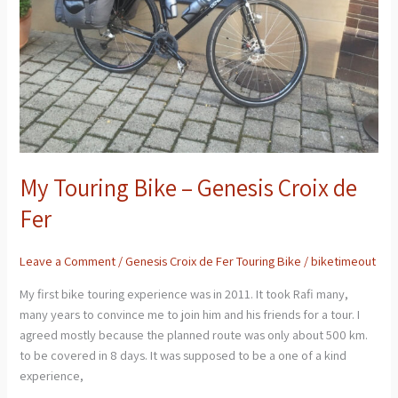
de
Fer
My Touring Bike – Genesis Croix de
Fer
Leave a Comment
/
Genesis Croix de Fer Touring Bike
/
biketimeout
My first bike touring experience was in 2011. It took Rafi many,
many years to convince me to join him and his friends for a tour. I
agreed mostly because the planned route was only about 500 km.
to be covered in 8 days. It was supposed to be a one of a kind
experience,