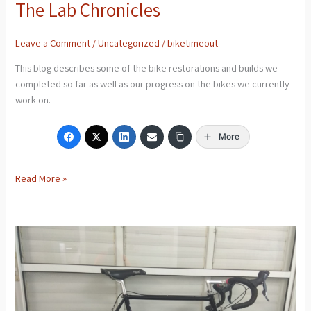
The Lab Chronicles
Leave a Comment
/
Uncategorized
/
biketimeout
This blog describes some of the bike restorations and builds we
completed so far as well as our progress on the bikes we currently
work on.
More
Read More »
Bottecchia
Road
Bike