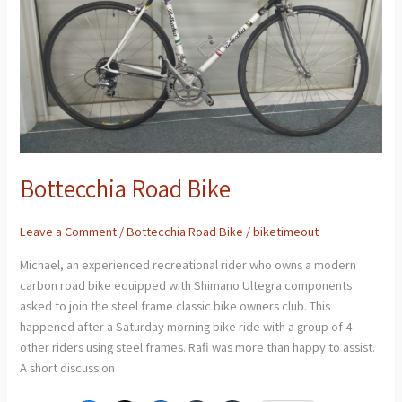
Bottecchia Road Bike
Leave a Comment
/
Bottecchia Road Bike
/
biketimeout
Michael, an experienced recreational rider who owns a modern
carbon road bike equipped with Shimano Ultegra components
asked to join the steel frame classic bike owners club. This
happened after a Saturday morning bike ride with a group of 4
other riders using steel frames. Rafi was more than happy to assist.
A short discussion