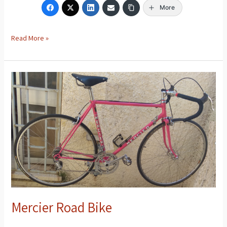
More
Read More »
Mercier
Road
Bike
Mercier Road Bike