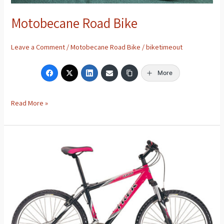
Motobecane Road Bike
Leave a Comment
/
Motobecane Road Bike
/
biketimeout
More
Read More »
Trek
4100
Mountain
Bike