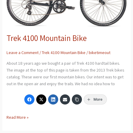
Trek 4100 Mountain Bike
Leave a Comment
/
Trek 4100 Mountain Bike
/
biketimeout
About 18 years ago we bought a pair of Trek 4100 hardtail bikes.
The image at the top of this page is taken from the 2013 Trek bikes
catalog. These were our first mountain bikes. Our intent was to get
out in the open air and enjoy the trails. We had no idea how to
More
Read More »