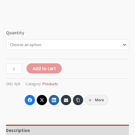
Quantity
Add to cart
SKU:
N/A
Category:
Products
More
Description