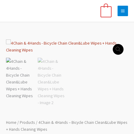
Skip
to
0
content
Price
4Chain
range:
&
$8
4Hands
through
-
$15
Bicycle
Chain
Clean&Lube
Wipes
+
Hands
Cleaning
Wipes
Home
/
Products
/ 4Chain & 4Hands – Bicycle Chain Clean&Lube Wipes
quantity
+ Hands Cleaning Wipes