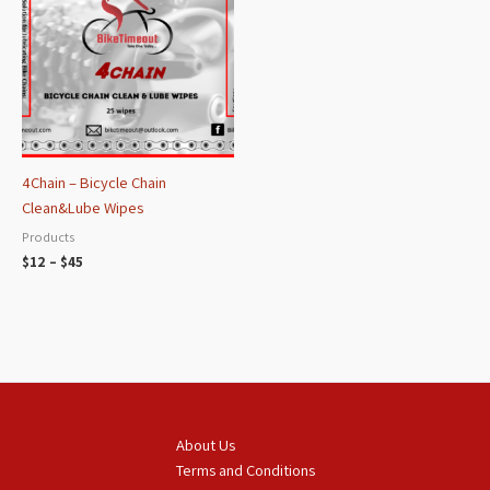
through
$45
4Chain – Bicycle Chain
Clean&Lube Wipes
Products
$
12
–
$
45
About Us
Terms and Conditions