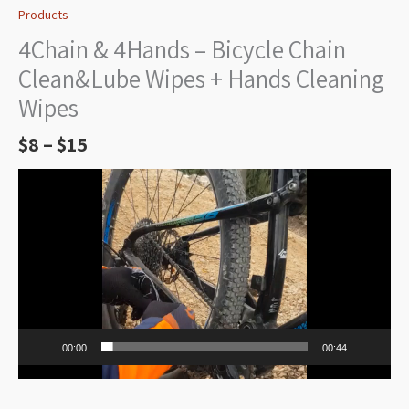
Products
4Chain & 4Hands – Bicycle Chain
Clean&Lube Wipes + Hands Cleaning
Wipes
$
8
–
$
15
Video
Player
00:00
00:44