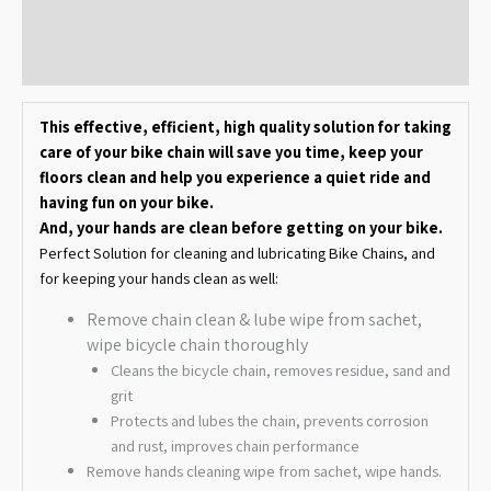
Additional information
Reviews (0)
This effective, efficient, high quality solution for taking
care of your bike chain will save you time, keep your
floors clean and help you experience a quiet ride and
having fun on your bike.
And, your hands are clean before getting on your bike.
Perfect Solution for cleaning and lubricating Bike Chains, and
for keeping your hands clean as well:
Remove chain clean & lube wipe from sachet,
wipe bicycle chain thoroughly
Cleans the bicycle chain, removes residue, sand and
grit
Protects and lubes the chain, prevents corrosion
and rust, improves chain performance
Remove hands cleaning wipe from sachet, wipe hands.