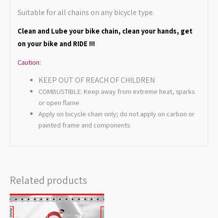
Suitable for all chains on any bicycle type.
Clean a
nd Lube your bike chain, clean your hands, get
on your bike and RIDE !!!
Caution:
KEEP OUT OF REACH OF CHILDREN
COMBUSTIBLE: Keep away from extreme heat, sparks
or open flame
Apply on bicycle chain only; do not apply on carbon or
painted frame and components
Related products
Price
range:
$12